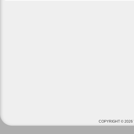
COPYRIGHT © 2026 