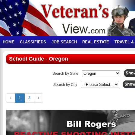
HOME
CLASSIFIEDS
JOB SEARCH
REAL ESTATE
TRAVEL &
School Guide - Oregon
Search by State
Search by City
‹
1
2
›