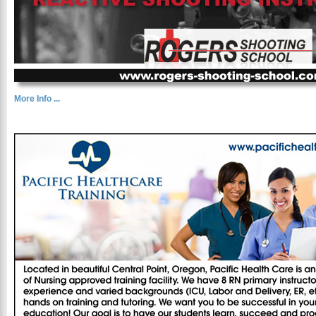
More Info ...