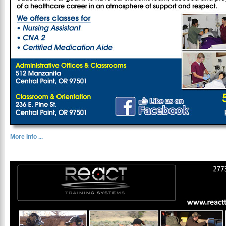
More Info ...