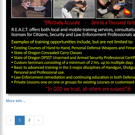
More Info ...
‹
1
2
›