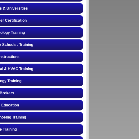
s & Universities
r Certification
logy Training
y Schools / Training
Instructions
cal & HVAC Training
logy Training
 Brokers
 Education
oeing Training
e Training