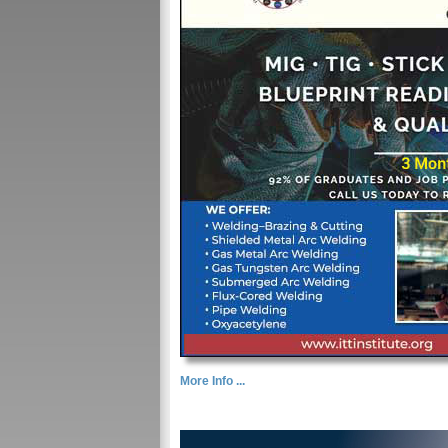
More Info ...