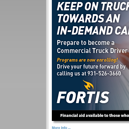
More Info ...