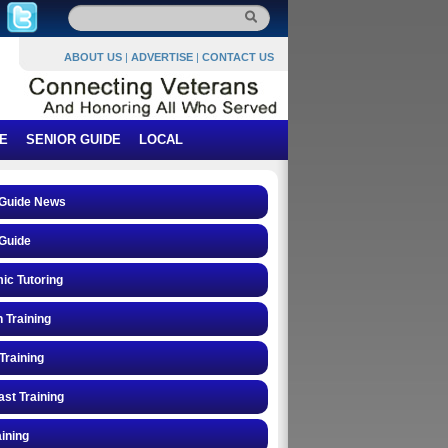
ABOUT US
|
ADVERTISE
|
CONTACT US
E
SENIOR GUIDE
LOCAL
 Guide News
Guide
ic Tutoring
n Training
Training
st Training
ining