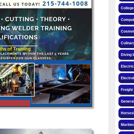
College
Compute
Cosmeto
Culinar
Diving 
Electri
Electro
Freight
General
Horsesh
Maritim