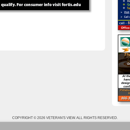
COPYRIGHT © 2026 VETERAN'S VIEW. ALL RIGHTS RESERVED.