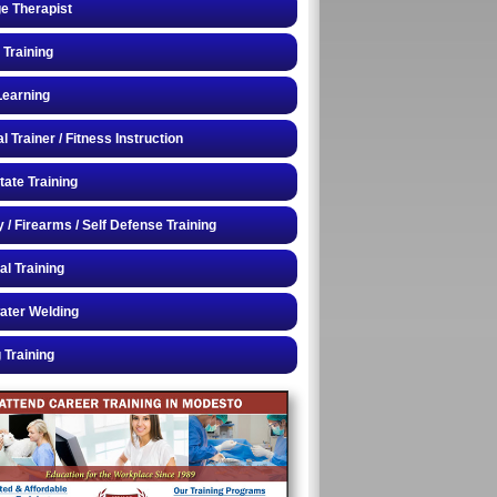
e Therapist
 Training
Learning
 Trainer / Fitness Instruction
tate Training
y / Firearms / Self Defense Training
al Training
ater Welding
 Training