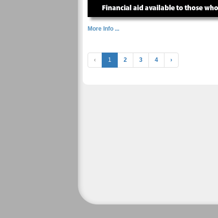
More Info ...
‹
1
2
3
4
›