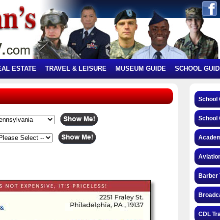
EAL ESTATE
TRAVEL & LEISURE
MUSEUM GUIDE
SCHOOL GUID
School
School 
Academ
Aviatio
Barber 
Broadca
CDL Tra