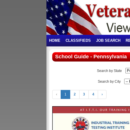
HOME
CLASSIFIEDS
JOB SEARCH
R
School Guide - Pennsylvania
Search by State
Search by City
‹
1
2
3
4
›