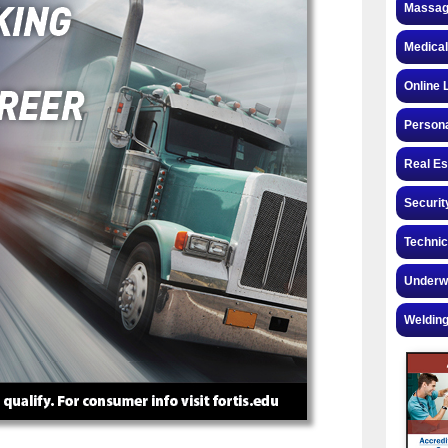
Massag
Medical
Online 
Personal
Real Es
Securit
Technic
Underw
Welding