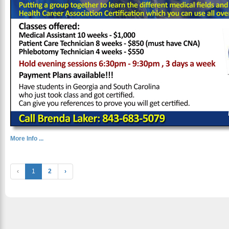
More Info ...
‹
1
2
›