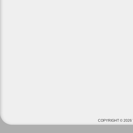
COPYRIGHT © 2026 