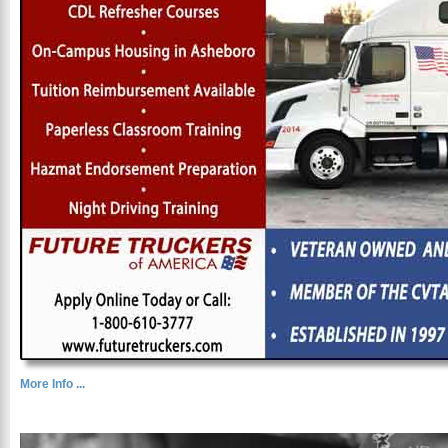
More Info ...