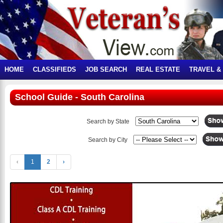
HOME
CLASSIFIEDS
JOB SEARCH
REAL ESTATE
TRAVEL &
School Guide - South Carolina
Search by State
Search by City
‹
1
2
›