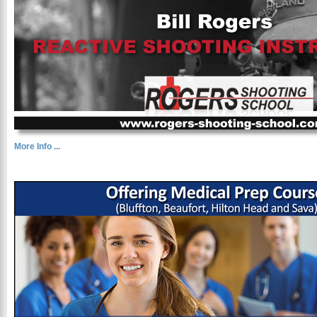
More Info ...