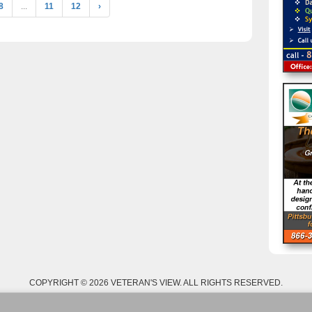
8
...
11
12
›
COPYRIGHT © 2026 VETERAN'S VIEW. ALL RIGHTS RESERVED.