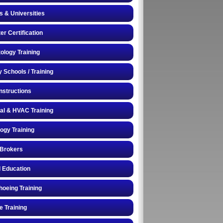
s & Universities
r Certification
logy Training
y Schools / Training
Instructions
cal & HVAC Training
logy Training
 Brokers
 Education
oeing Training
e Training