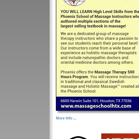
More Info ...