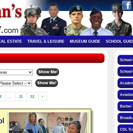
EAL ESTATE
TRAVEL & LEISURE
MUSEUM GUIDE
SCHOOL GUID
School
School 
Academ
Aviatio
8
...
11
12
›
Barber 
Broadca
CDL Tra