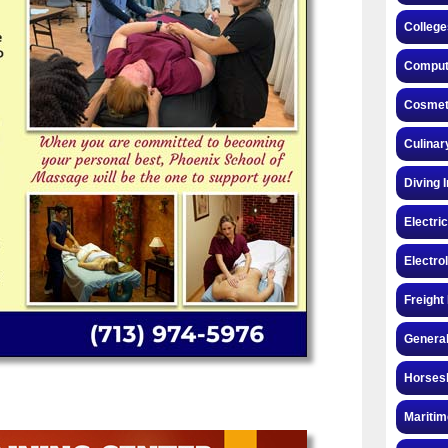
College
Compute
Cosmeto
Culinar
Diving 
Electri
Electro
Freight
General
Horsesh
Maritim