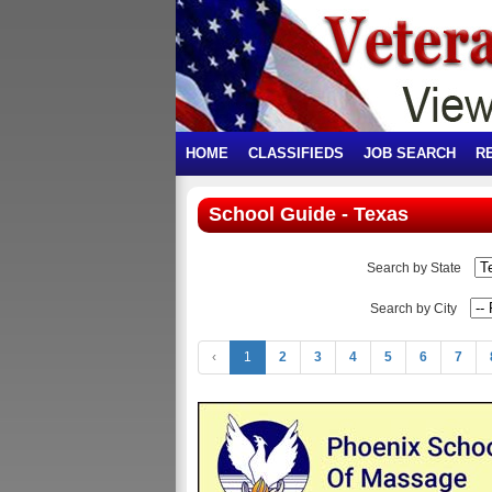
HOME
CLASSIFIEDS
JOB SEARCH
R
School Guide - Texas
Search by State
Search by City
‹
1
2
3
4
5
6
7