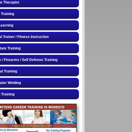
e Therapist
 Training
Learning
 Trainer / Fitness Instruction
tate Training
y / Firearms / Self Defense Training
al Training
ater Welding
 Training