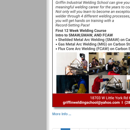
More Info ...