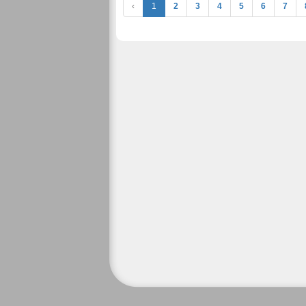
‹
1
2
3
4
5
6
7