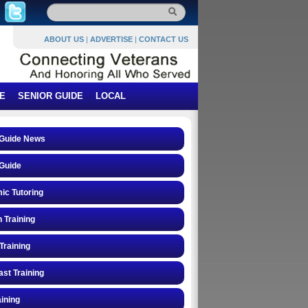
ABOUT US
|
ADVERTISE
|
CONTACT US
E
SENIOR GUIDE
LOCAL
 Guide News
Guide
ic Tutoring
n Training
Training
st Training
ining