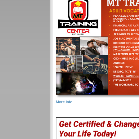
More Info ...