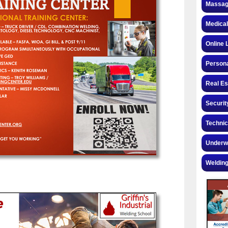
Massag
Medical
Online 
Personal
Real Es
Securit
Technic
Underw
Welding