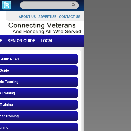
ABOUT US
|
ADVERTISE
|
CONTACT US
E
SENIOR GUIDE
LOCAL
 Guide News
Guide
ic Tutoring
n Training
Training
st Training
ining