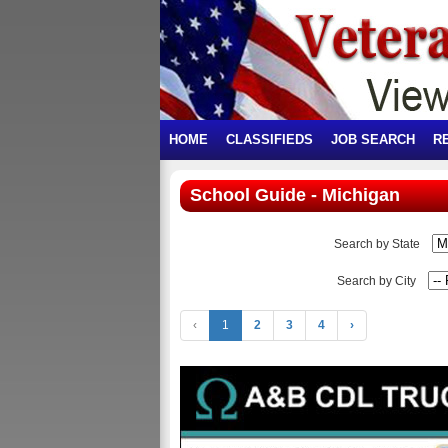
HOME
CLASSIFIEDS
JOB SEARCH
R
School Guide - Michigan
Search by State
Search by City
‹
1
2
3
4
›