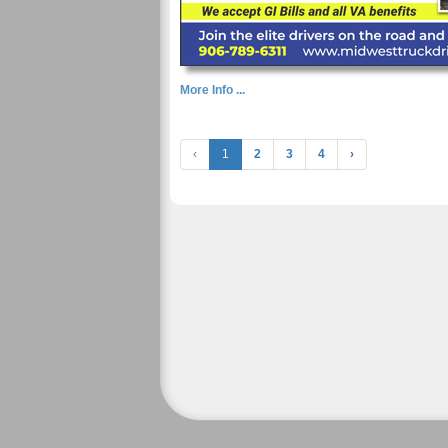
More Info ...
‹
1
2
3
4
›