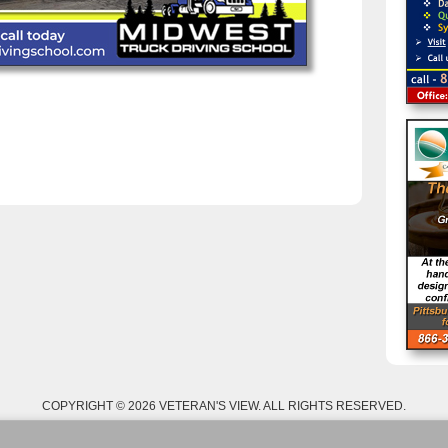
COPYRIGHT © 2026 VETERAN'S VIEW. ALL RIGHTS RESERVED.