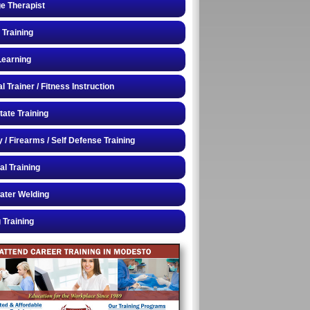
e Therapist
 Training
Learning
 Trainer / Fitness Instruction
tate Training
y / Firearms / Self Defense Training
al Training
ater Welding
 Training