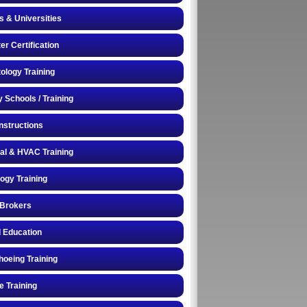
s & Universities
r Certification
logy Training
y Schools / Training
Instructions
cal & HVAC Training
logy Training
 Brokers
 Education
oeing Training
e Training