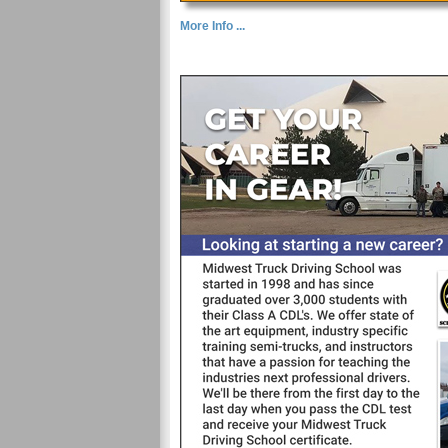
More Info ...