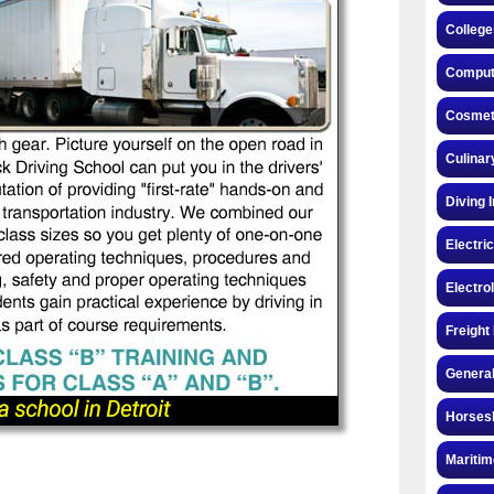
College
Compute
Cosmeto
Culinar
Diving 
Electri
Electro
Freight
General
Horsesh
Maritim