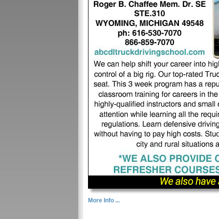
More Info ...