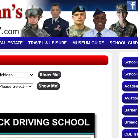
EAL ESTATE
TRAVEL & LEISURE
MUSEUM GUIDE
SCHOOL GUID
School
School 
Academ
Aviatio
Barber 
Broadca
CDL Tra