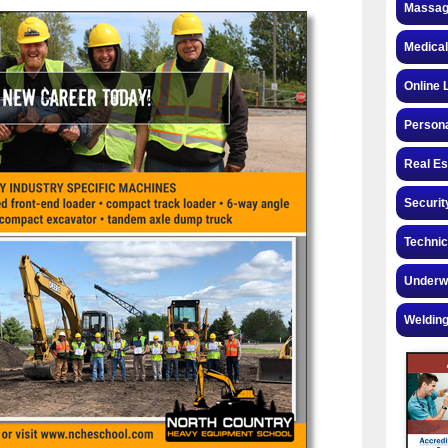
Massag
Medical
Online 
Personal
Real Es
Securit
Technic
Underw
Welding